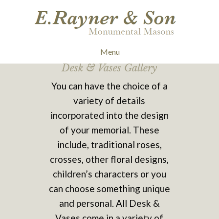
Menu
Desk & Vases Gallery
You can have the choice of a
variety of details
incorporated into the design
of your memorial. These
include, traditional roses,
crosses, other floral designs,
children’s characters or you
can choose something unique
and personal. All Desk &
Vases come in a variety of