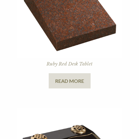
Ruby Red Desk Tablet
READ MORE