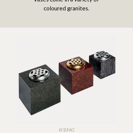
coloured granites.
0/234G