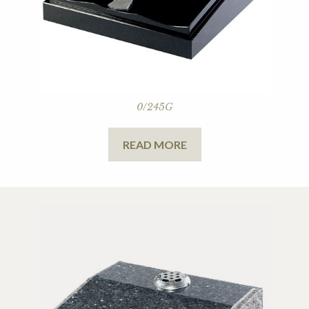
0/245G
READ MORE