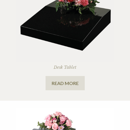
Desk Tablet
READ MORE