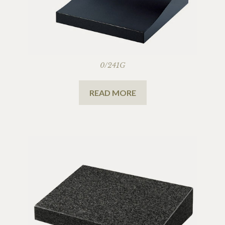
0/241G
READ MORE