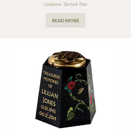
Castleton Turned Vase
READ MORE