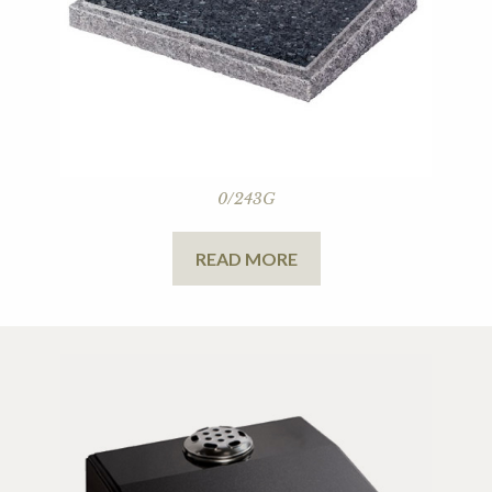
0/243G
READ MORE