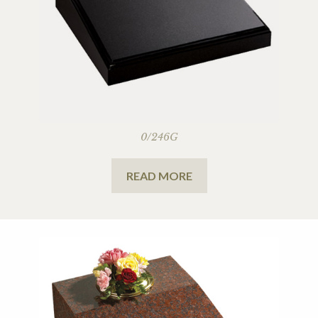
0/246G
READ MORE