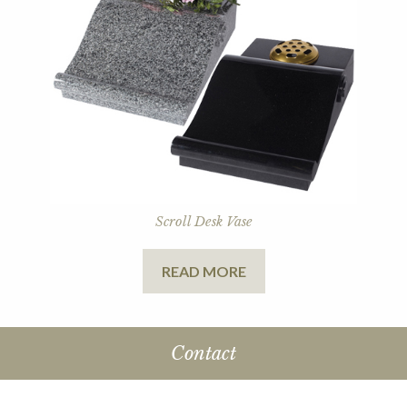
Scroll Desk Vase
READ MORE
Contact