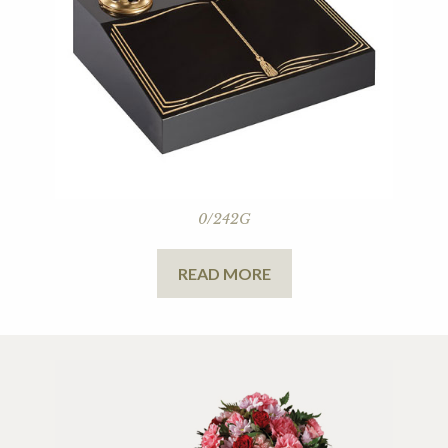
0/242G
READ MORE