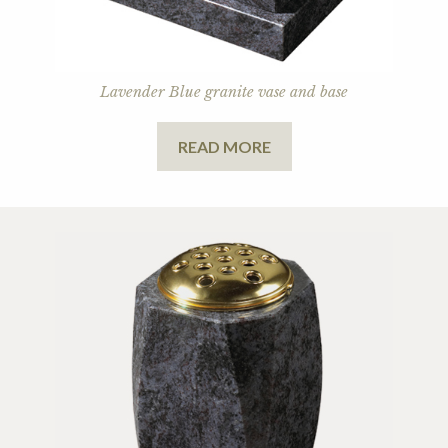
Lavender Blue granite vase and base
READ MORE