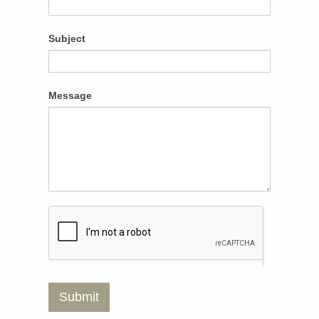
Subject
Message
Submit