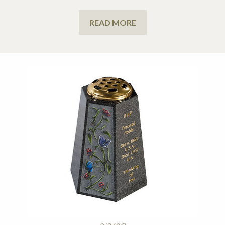
READ MORE