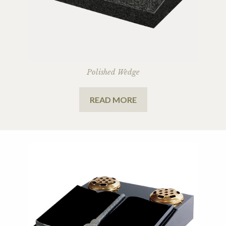
Polished Wedge
READ MORE