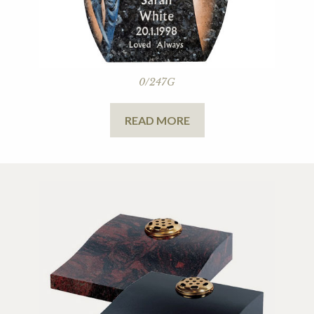
0/247G
READ MORE