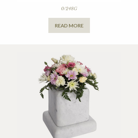
0/248G
READ MORE