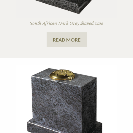
South African Dark Grey shaped vase
READ MORE