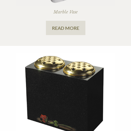
Marble Vase
READ MORE