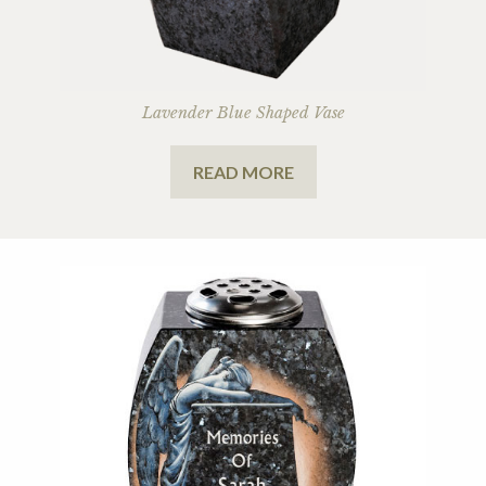
Lavender Blue Shaped Vase
READ MORE