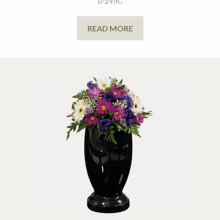
0/249G
READ MORE