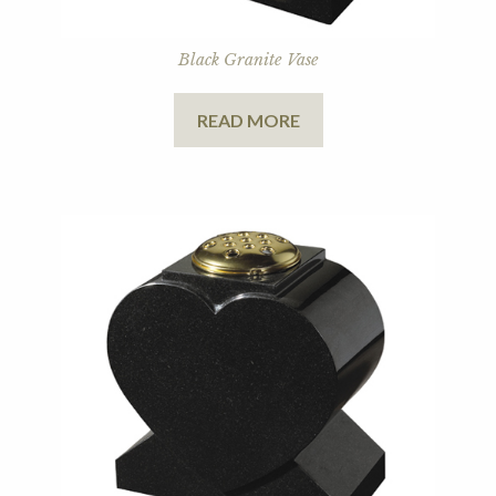
Black Granite Vase
READ MORE