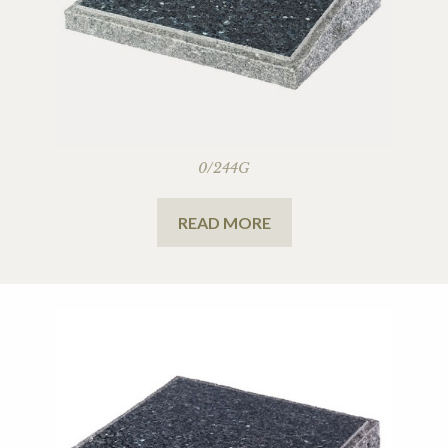
0/244G
READ MORE