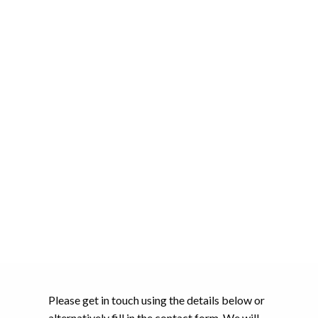
Please get in touch using the details below or
alternatively fill in the contact form. We will