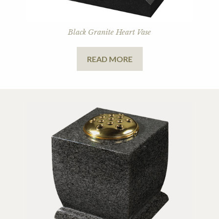
Black Granite Heart Vase
READ MORE