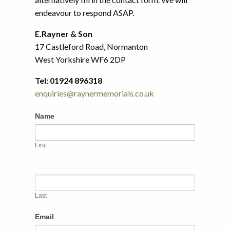
endeavour to respond ASAP.
E.Rayner & Son
17 Castleford Road, Normanton
West Yorkshire WF6 2DP
Tel: 01924 896318
enquiries@raynermemorials.co.uk
Contact
If
Name
Us
you
are
First
human,
leave
this
field
Last
blank.
Email