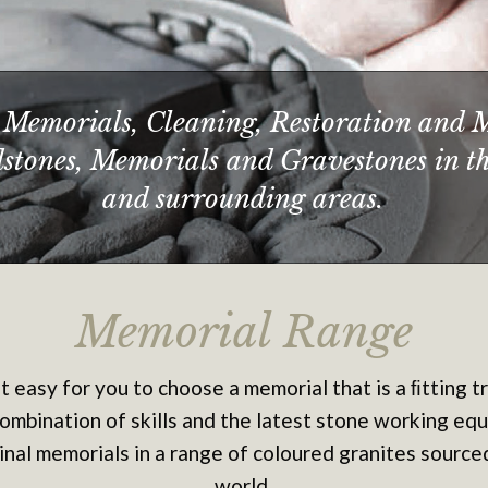
Memorials, Cleaning, Restoration and 
adstones, Memorials and Gravestones in t
and surrounding areas.
Memorial Range
it easy for you to choose a memorial that is a ﬁtting t
ombination of skills and the latest stone working eq
inal memorials in a range of coloured granites sourc
world.