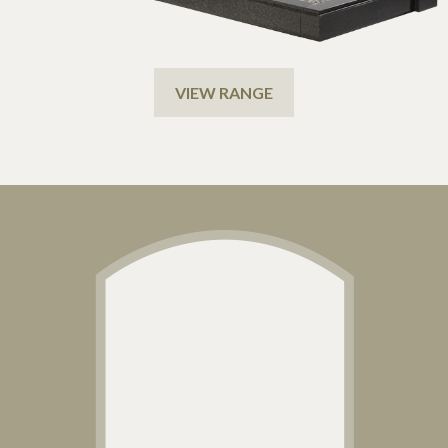
VIEW RANGE