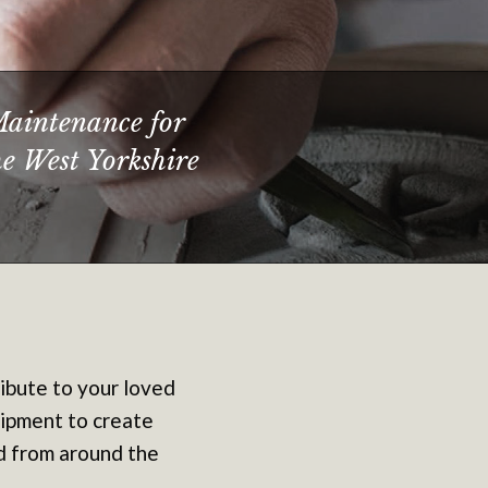
Maintenance for
he West Yorkshire
ribute to your loved
uipment to create
ed from around the