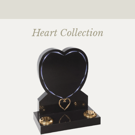
Heart Collection