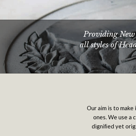
Providing New 
all styles of He
Our aim is to make 
ones. We use a c
digniﬁed yet orig