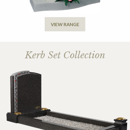
VIEW RANGE
Kerb Set Collection