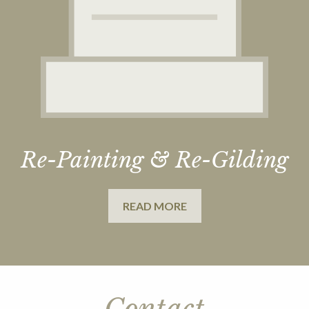
Re-Painting & Re-Gilding
READ MORE
Contact