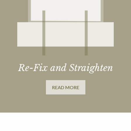
Re-Fix and Straighten
READ MORE