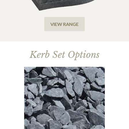
VIEW RANGE
Kerb Set Options