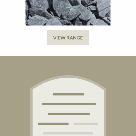
VIEW RANGE