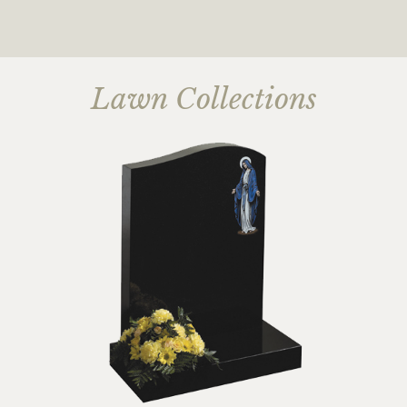
Lawn Collections