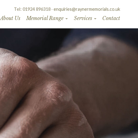
Tel: 01924 896318
·
enquiries@raynermemorials.co.uk
About Us
Memorial Range
Services
Contact