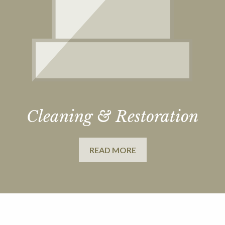
Cleaning & Restoration
READ MORE