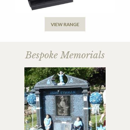
VIEW RANGE
Bespoke Memorials