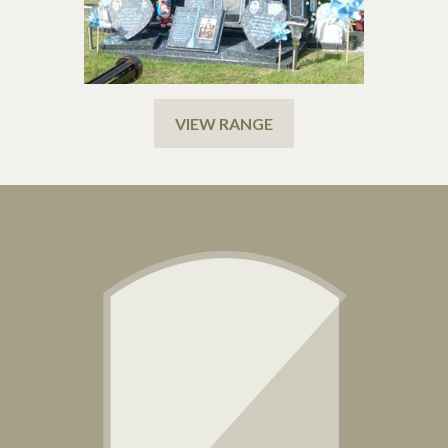
VIEW RANGE