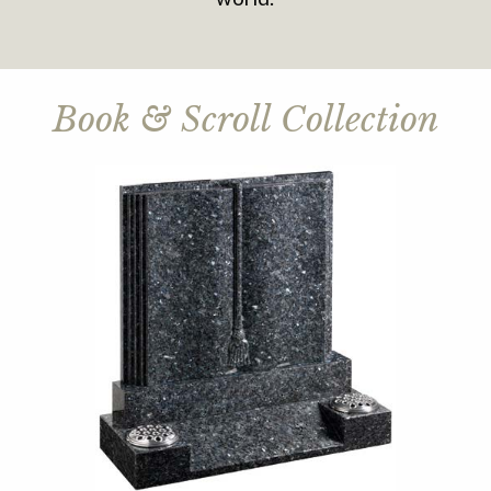
Book & Scroll Collection