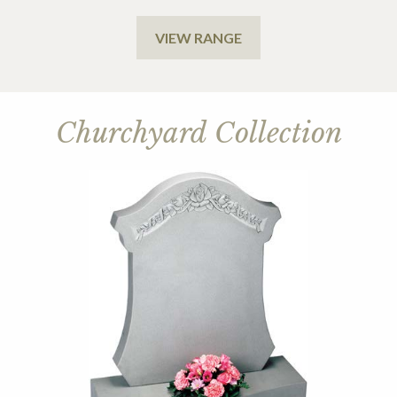
VIEW RANGE
Churchyard Collection