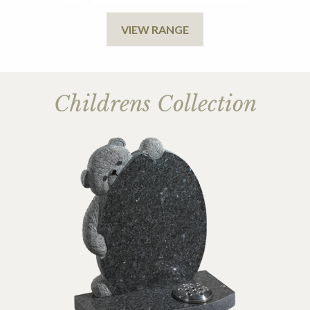
VIEW RANGE
Childrens Collection