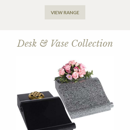
VIEW RANGE
Desk & Vase Collection