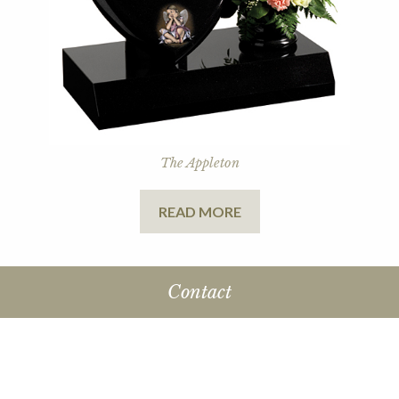
The Appleton
READ MORE
Contact