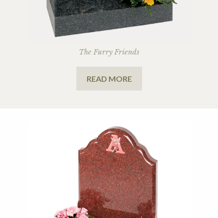
The Furry Friends
READ MORE