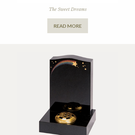
The Sweet Dreams
READ MORE