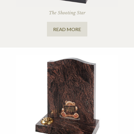
The Shooting Star
READ MORE