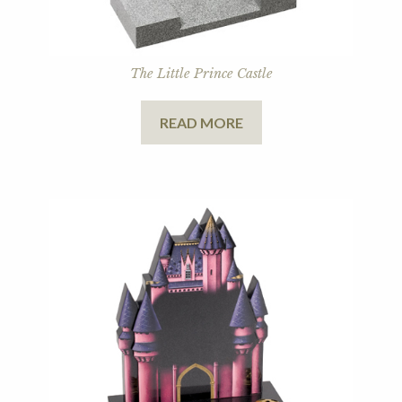
The Little Prince Castle
READ MORE