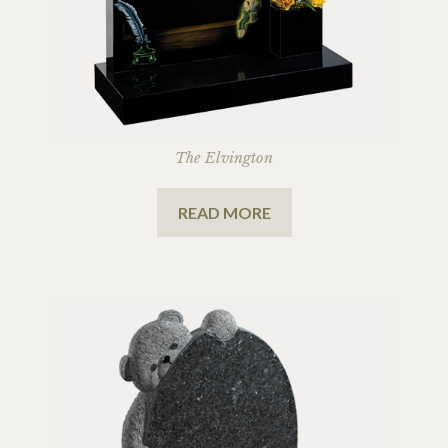
The Elvington
READ MORE