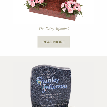
The Fairy Alphabet
READ MORE