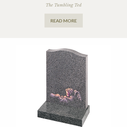
The Tumbling Ted
READ MORE