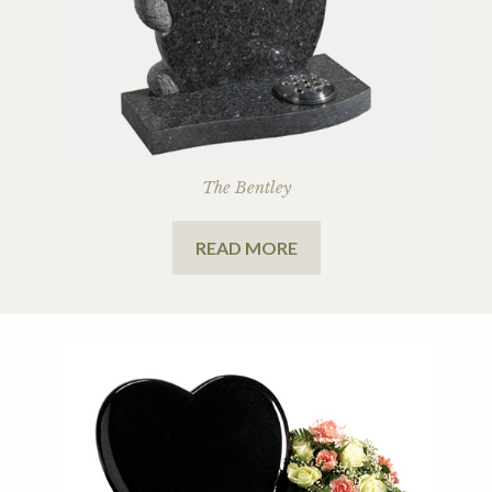
The Bentley
READ MORE