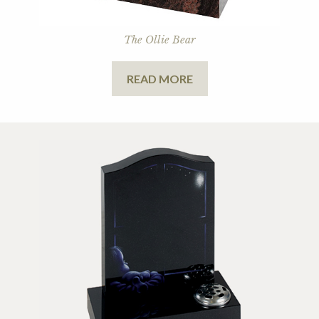
The Ollie Bear
READ MORE