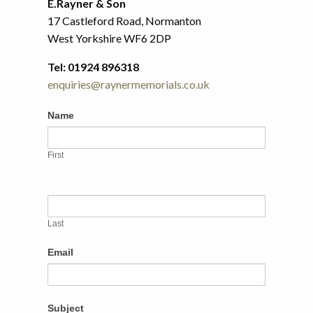
E.Rayner & Son
17 Castleford Road, Normanton
West Yorkshire WF6 2DP
Tel: 01924 896318
enquiries@raynermemorials.co.uk
Contact
If
Name
Us
you
are
First
human,
leave
this
field
Last
blank.
Email
Subject