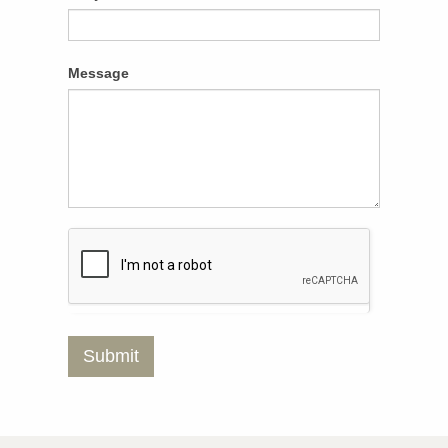
Message
Submit