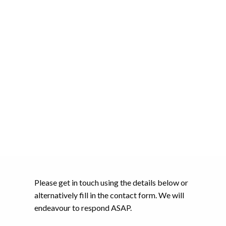
Please get in touch using the details below or
alternatively fill in the contact form. We will
endeavour to respond ASAP.