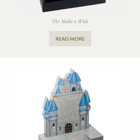
The Make a Wish
READ MORE