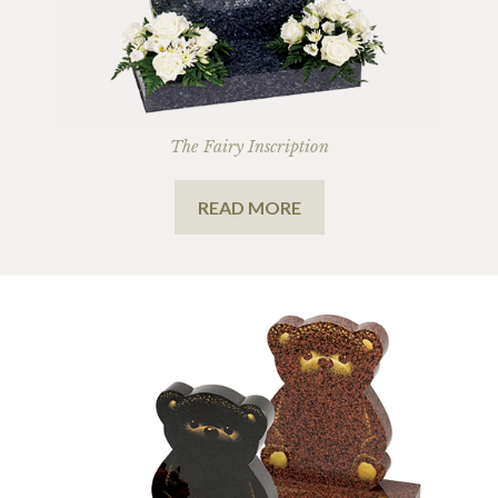
The Fairy Inscription
READ MORE