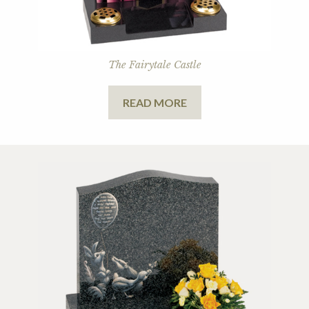
The Fairytale Castle
READ MORE