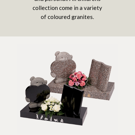
collection come in a variety
of coloured granites.