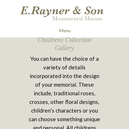
Menu
Childrens Collection
Gallery
You can have the choice of a
variety of details
incorporated into the design
of your memorial. These
include, traditional roses,
crosses, other floral designs,
children’s characters or you
can choose something unique
and personal. All childrens