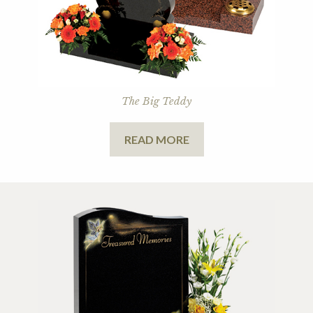
The Big Teddy
READ MORE